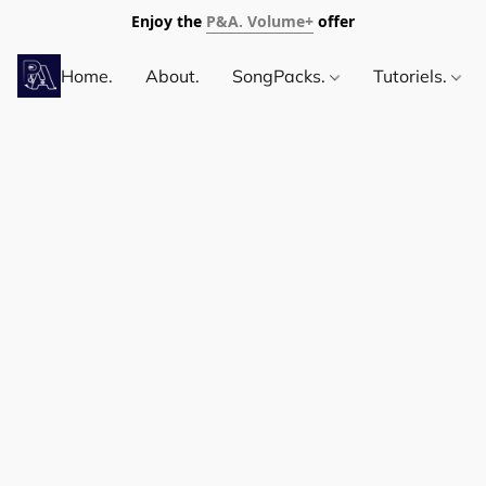
Enjoy the
P&A. Volume+
offer
Home.
About.
SongPacks.
Tutoriels.