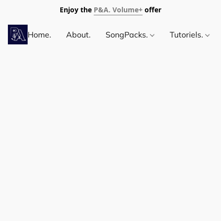
Enjoy the
P&A. Volume+
offer
Home.
About.
SongPacks.
Tutoriels.