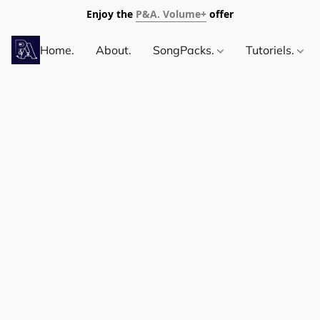
Enjoy the
P&A. Volume+
offer
Home.
About.
SongPacks.
Tutoriels.