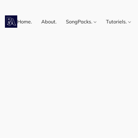
Home.
About.
SongPacks.
Tutoriels.