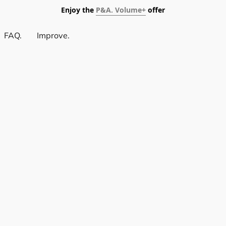
Enjoy the
P&A. Volume+
offer
FAQ.
Improve.