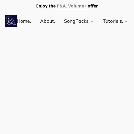
Enjoy the
P&A. Volume+
offer
Home.
About.
SongPacks.
Tutoriels.