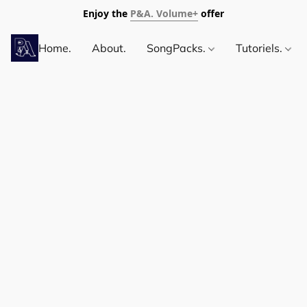
Enjoy the
P&A. Volume+
offer
Home.
About.
SongPacks.
Tutoriels.