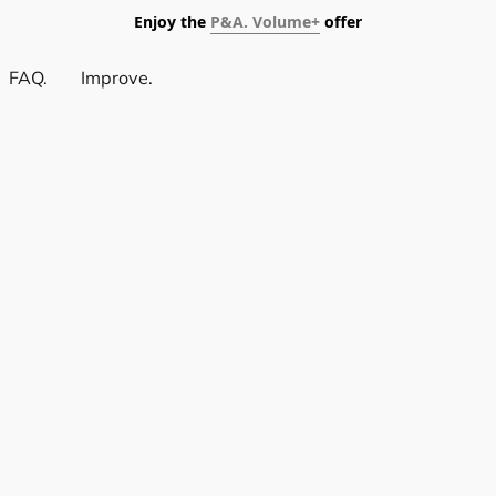
Enjoy the
P&A. Volume+
offer
FAQ.
Improve.