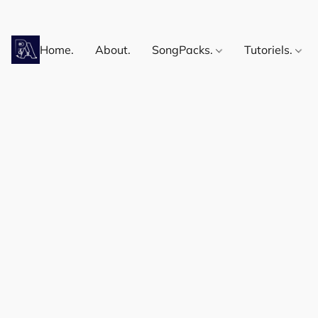
Home.
About.
SongPacks.
Tutoriels.